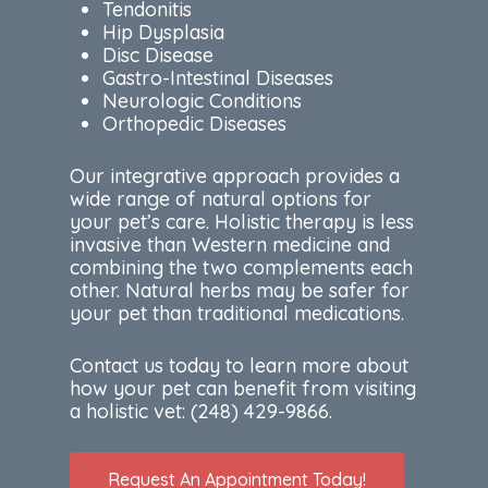
Tendonitis
Hip Dysplasia
Disc Disease
Gastro-Intestinal Diseases
Neurologic Conditions
Orthopedic Diseases
Our integrative approach provides a
wide range of natural options for
your pet’s care. Holistic therapy is less
invasive than Western medicine and
combining the two complements each
other. Natural herbs may be safer for
your pet than traditional medications.
Contact us today to learn more about
how your pet can benefit from visiting
a holistic vet:
(248) 429-9866.
Request An Appointment Today!