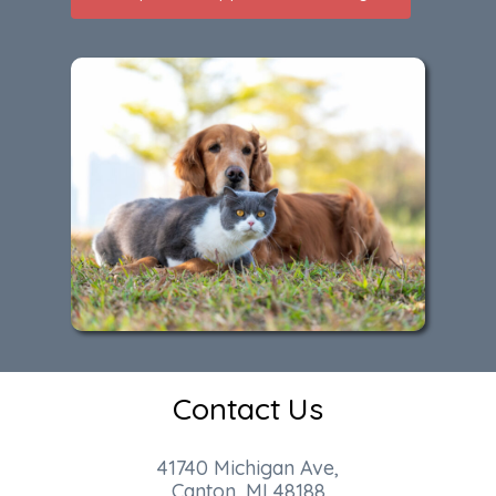
Contact Us
41740 Michigan Ave,
Canton, MI 48188