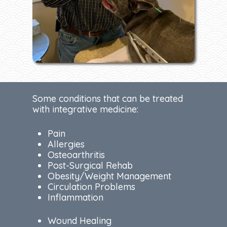
Some conditions that can be treated
with integrative medicine:
Pain
Allergies
Osteoarthritis
Post-Surgical Rehab
Obesity/Weight Management
Circulation Problems
Inflammation
Wound Healing